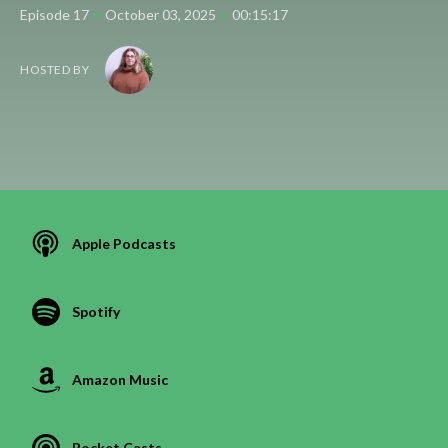
•
•
Episode 17
October 03, 2025
00:15:17
HOSTED BY
Apple Podcasts
Spotify
Amazon Music
Pocket Casts