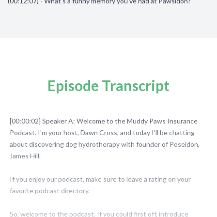
(00:12:07) - What's a funny memory you've had at Pawsidon?
Episode Transcript