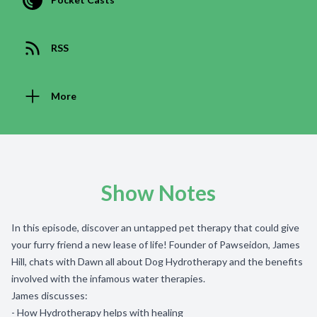
RSS
More
Show Notes
In this episode, discover an untapped pet therapy that could give
your furry friend a new lease of life! Founder of Pawseidon, James
Hill, chats with Dawn all about Dog Hydrotherapy and the benefits
involved with the infamous water therapies.
James discusses:
- How Hydrotherapy helps with healing