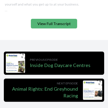
View Full Transcript
PREVIOUS EPISODE
Inside Dog Daycare Centres
NEXT EPISODE
Animal Rights: End Greyhound
Racing