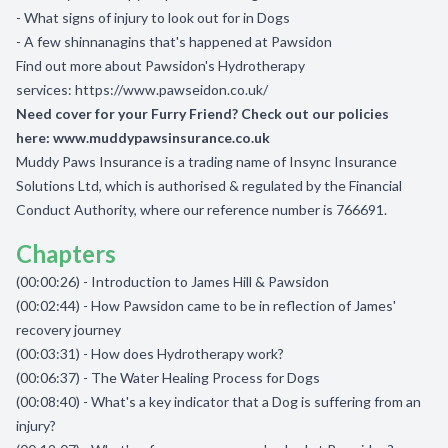
- What signs of injury to look out for in Dogs
- A few shinnanagins that's happened at Pawsidon
Find out more about Pawsidon's Hydrotherapy
services:
https://www.pawseidon.co.uk/
Need cover for your Furry Friend? Check out our policies
here:
www.muddypawsinsurance.co.uk
Muddy Paws Insurance is a trading name of Insync Insurance
Solutions Ltd, which is authorised & regulated by the Financial
Conduct Authority, where our reference number is 766691.
Chapters
(00:00:26) - Introduction to James Hill & Pawsidon
(00:02:44) - How Pawsidon came to be in reflection of James'
recovery journey
(00:03:31) - How does Hydrotherapy work?
(00:06:37) - The Water Healing Process for Dogs
(00:08:40) - What's a key indicator that a Dog is suffering from an
injury?