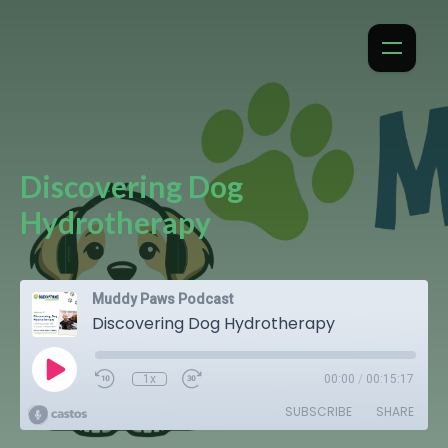
Discovering Dog
Hydrotherapy
Muddy Paws Podcast
Discovering Dog Hydrotherapy
1x
00:00
/
00:15:17
SUBSCRIBE
SHARE