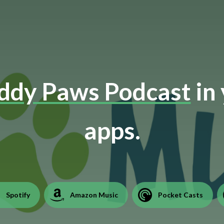
dy Paws Podcast
in 
apps.
Spotify
Amazon Music
Pocket Casts