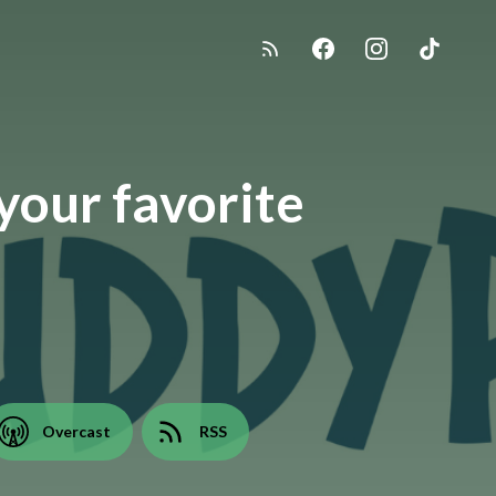
your favorite
Overcast
RSS