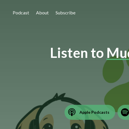
Podcast
About
Subscribe
Listen to
Mud
Apple Podcasts