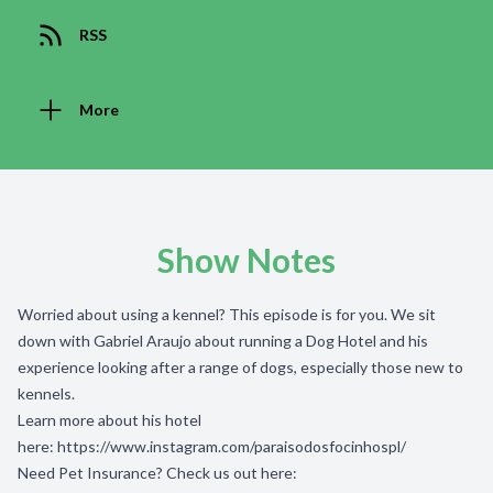
RSS
More
Show Notes
Worried about using a kennel? This episode is for you. We sit
down with Gabriel Araujo about running a Dog Hotel and his
experience looking after a range of dogs, especially those new to
kennels.
Learn more about his hotel
here:
https://www.instagram.com/paraisodosfocinhospl/
Need Pet Insurance? Check us out here: