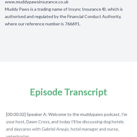
www.muddypawsinsurance.co.uk
Muddy Paws is a trading name of Insync Insurance ©, which is
authorised and regulated by the Financial Conduct Authority,
where our reference number is 766691.
Episode Transcript