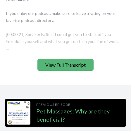
View Full Transcript
PREVIOUS EPISODE
Pet Massages: Why are they
beneficial?