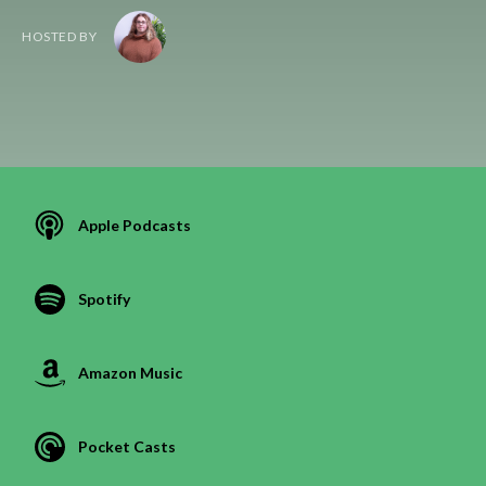
HOSTED BY
Apple Podcasts
Spotify
Amazon Music
Pocket Casts