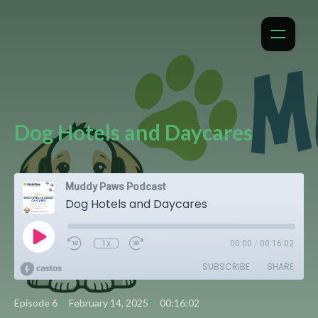
Dog Hotels and Daycares
Muddy Paws Podcast
Dog Hotels and Daycares
1x
00:00
/
00:16:02
SUBSCRIBE
SHARE
•
•
Episode 6
February 14, 2025
00:16:02