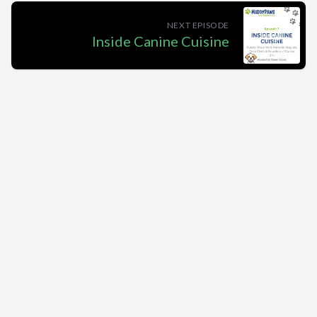
NEXT EPISODE
Inside Canine Cuisine