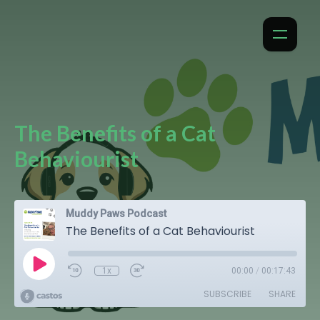
The Benefits of a Cat
Behaviourist
Muddy Paws Podcast
The Benefits of a Cat Behaviourist
1x
00:00
/
00:17:43
SUBSCRIBE
SHARE