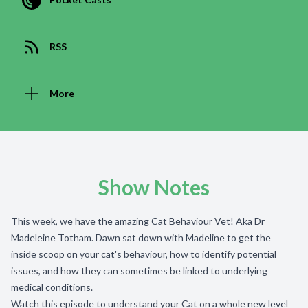
RSS
More
Show Notes
This week, we have the amazing Cat Behaviour Vet! Aka Dr
Madeleine Totham. Dawn sat down with Madeline to get the
inside scoop on your cat's behaviour, how to identify potential
issues, and how they can sometimes be linked to underlying
medical conditions.
Watch this episode to understand your Cat on a whole new level