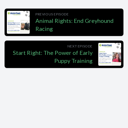
PREVIOUS EPISODE
Animal Rights: End Greyhound
Racing
NEXT EPISODE
Start Right: The Power of Early
Puppy Training