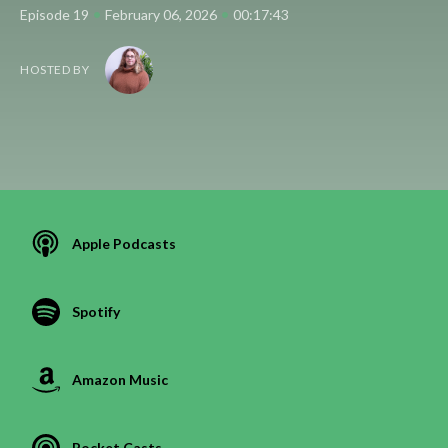
•
•
Episode 19
February 06, 2026
00:17:43
HOSTED BY
Apple Podcasts
Spotify
Amazon Music
Pocket Casts