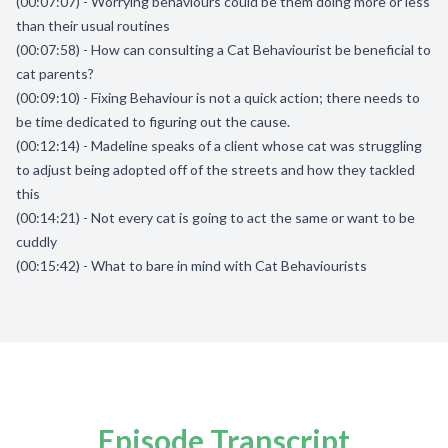
(00:07:07) - Worrying behaviours could be them doing more or less
than their usual routines
(00:07:58) - How can consulting a Cat Behaviourist be beneficial to
cat parents?
(00:09:10) - Fixing Behaviour is not a quick action; there needs to
be time dedicated to figuring out the cause.
(00:12:14) - Madeline speaks of a client whose cat was struggling
to adjust being adopted off of the streets and how they tackled
this
(00:14:21) - Not every cat is going to act the same or want to be
cuddly
(00:15:42) - What to bare in mind with Cat Behaviourists
Episode Transcript