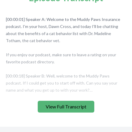
View Full Transcript