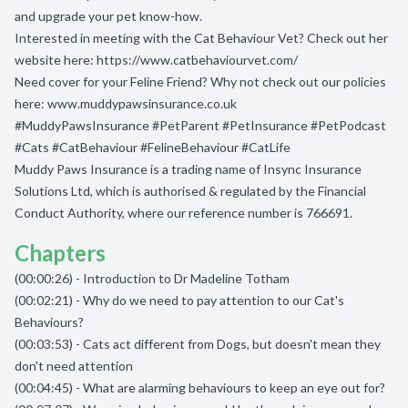
and upgrade your pet know-how.
Interested in meeting with the Cat Behaviour Vet? Check out her
website here:
https://www.catbehaviourvet.com/
Need cover for your Feline Friend? Why not check out our policies
here:
www.muddypawsinsurance.co.uk
#MuddyPawsInsurance #PetParent #PetInsurance #PetPodcast
#Cats #CatBehaviour #FelineBehaviour #CatLife
Muddy Paws Insurance is a trading name of Insync Insurance
Solutions Ltd, which is authorised & regulated by the Financial
Conduct Authority, where our reference number is 766691.
Chapters
(00:00:26) - Introduction to Dr Madeline Totham
(00:02:21) - Why do we need to pay attention to our Cat's
Behaviours?
(00:03:53) - Cats act different from Dogs, but doesn't mean they
don't need attention
(00:04:45) - What are alarming behaviours to keep an eye out for?