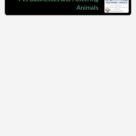
Animals