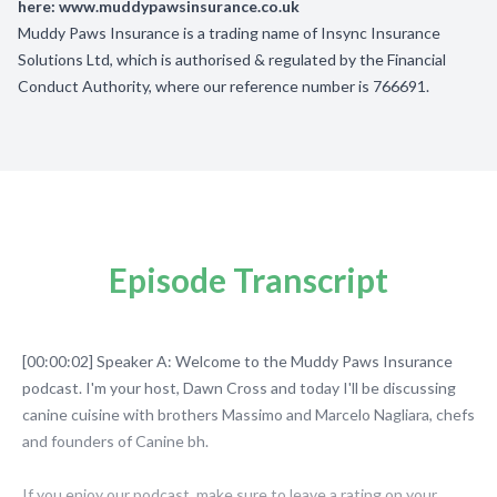
here:
www.muddypawsinsurance.co.uk
Muddy Paws Insurance is a trading name of Insync Insurance
Solutions Ltd, which is authorised & regulated by the Financial
Conduct Authority, where our reference number is 766691.
Episode Transcript