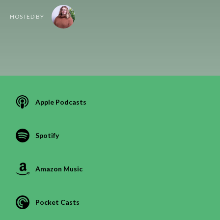
HOSTED BY
Apple Podcasts
Spotify
Amazon Music
Pocket Casts