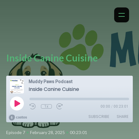
Inside Canine Cuisine
Muddy Paws Podcast
Inside Canine Cuisine
1x
00:00
/
00:23:01
SUBSCRIBE
SHARE
•
•
Episode 7
February 28, 2025
00:23:01