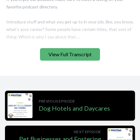
View Full Transcript
PREVIOUS EPISODE
Dog Hotels and Daycares
NEXT EPISODE
Pet Businesses and Fostering