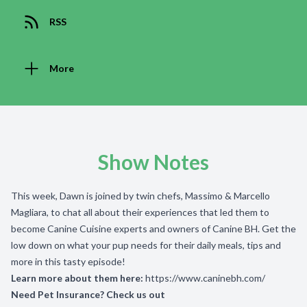
RSS
More
Show Notes
This week, Dawn is joined by twin chefs, Massimo & Marcello
Magliara, to chat all about their experiences that led them to
become Canine Cuisine experts and owners of Canine BH. Get the
low down on what your pup needs for their daily meals, tips and
more in this tasty episode!
Learn more about them here:
https://www.caninebh.com/
Need Pet Insurance? Check us out